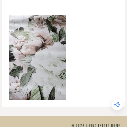
© 2026 LIVING LETTER HOME