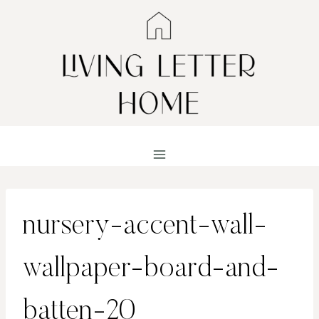
Skip
to
content
nursery-accent-wall-
wallpaper-board-and-
batten-20