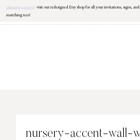
Skip
planning a party?
visit our redesigned Etsy shop for all your invitations, signs, and
to
matching tees!
content
nursery-accent-wall-