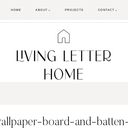
HOME
ABOUT
PROJECTS
CONTACT
wallpaper-board-and-batten