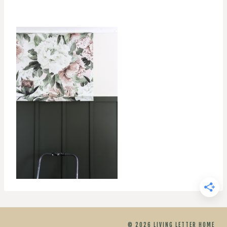
© 2026 LIVING LETTER HOME