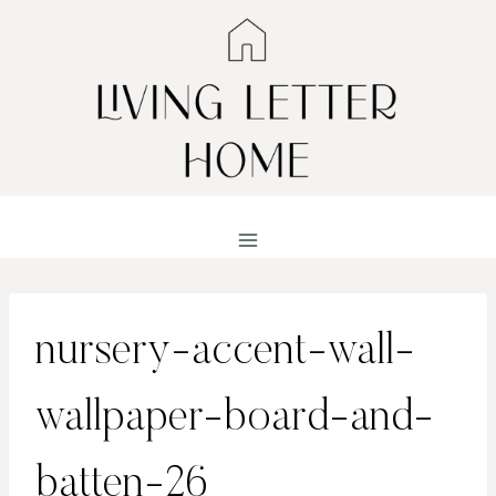
Skip
to
content
nursery-accent-wall-
wallpaper-board-and-
batten-26