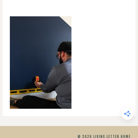
© 2026 LIVING LETTER HOME