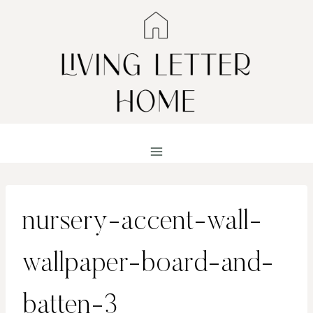
Skip
to
content
nursery-accent-wall-
wallpaper-board-and-
batten-3