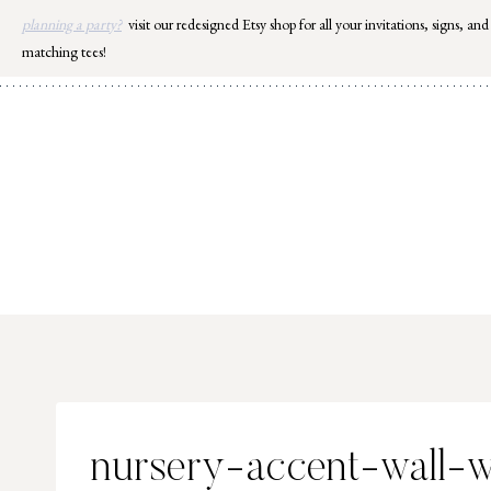
Skip
planning a party?
visit our redesigned Etsy shop for all your invitations, signs, and
to
matching tees!
content
nursery-accent-wall-