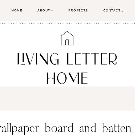
HOME
ABOUT
PROJECTS
CONTACT
wallpaper-board-and-batten