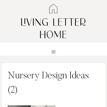
Skip
to
content
Nursery Design Ideas
(2)