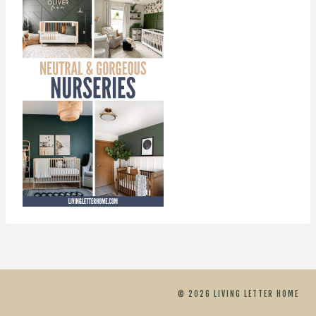
© 2026 LIVING LETTER HOME