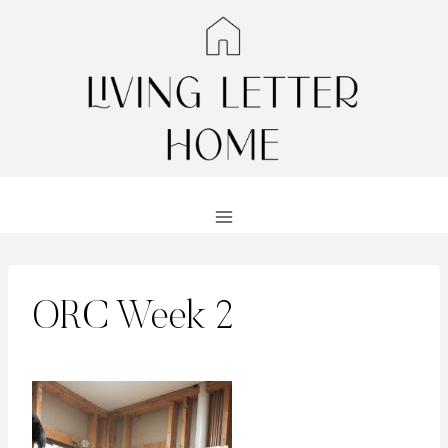
Skip
to
content
ORC Week 2