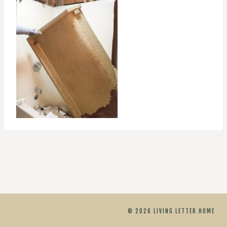
© 2026 LIVING LETTER HOME