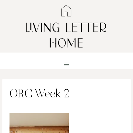
Skip
to
content
ORC Week 2