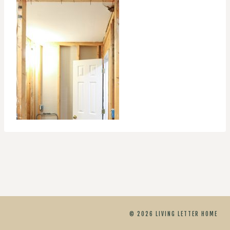
© 2026 LIVING LETTER HOME