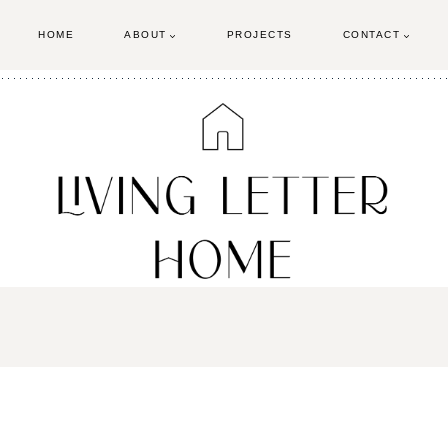
HOME
ABOUT
PROJECTS
CONTACT