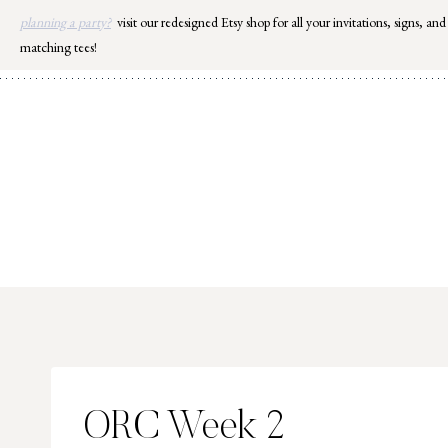
Skip
planning a party?
visit our redesigned Etsy shop for all your invitations, signs, and
to
matching tees!
content
ORC Week 2