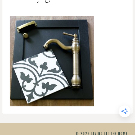
© 2026 LIVING LETTER HOME