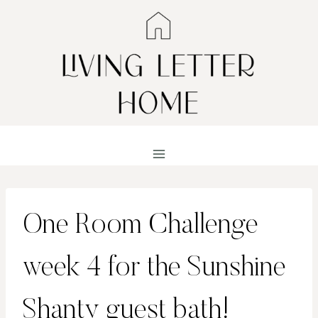
Skip
to
content
One Room Challenge
week 4 for the Sunshine
Shanty guest bath!