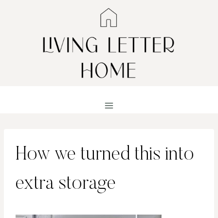
Skip
to
content
How we turned this into
extra storage