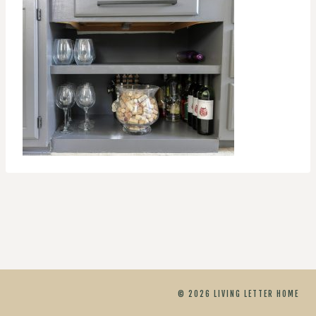
© 2026 LIVING LETTER HOME