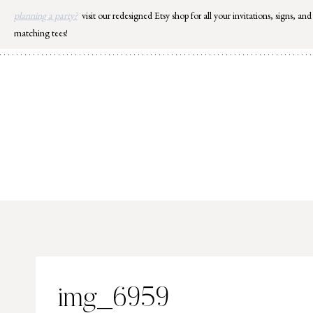
Skip
planning a party?
visit our redesigned Etsy shop for all your invitations, signs, and
to
matching tees!
content
img_6959