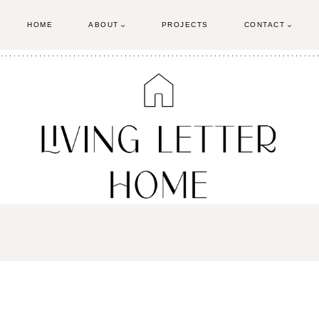
HOME
ABOUT
PROJECTS
CONTACT