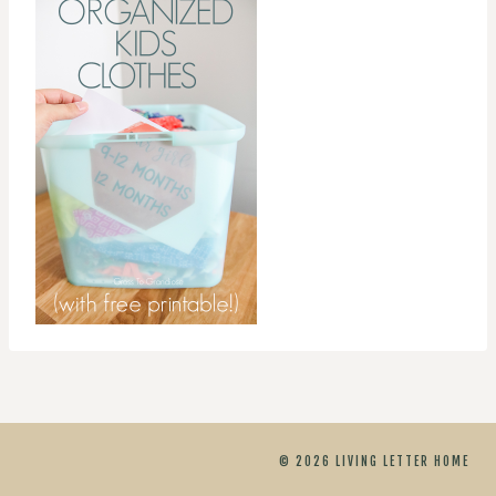
© 2026 LIVING LETTER HOME