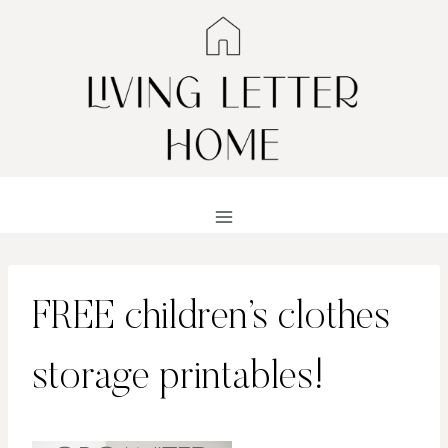
Skip
to
content
FREE children’s clothes
storage printables!