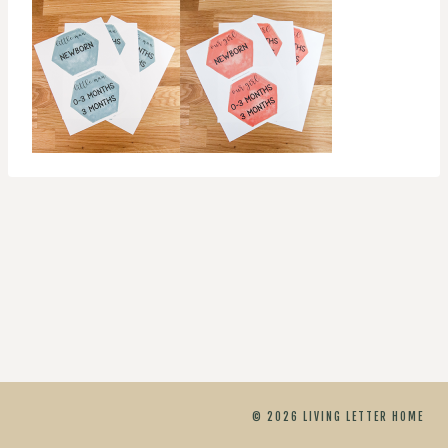
© 2026 LIVING LETTER HOME