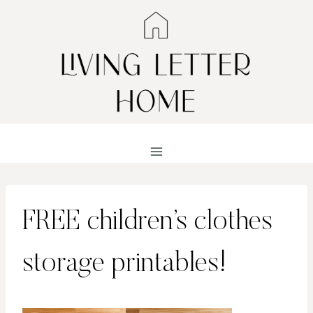
Skip
to
content
FREE children’s clothes
storage printables!