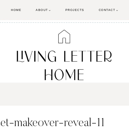
HOME
ABOUT
PROJECTS
CONTACT
set-makeover-reveal-11