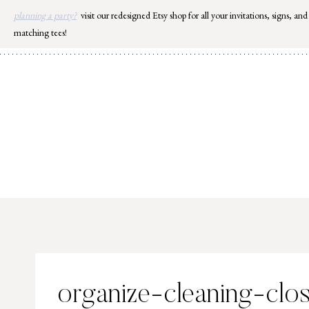
Skip
planning a party?
visit our redesigned Etsy shop for all your invitations, signs, and
to
matching tees!
content
organize-cleaning-clo