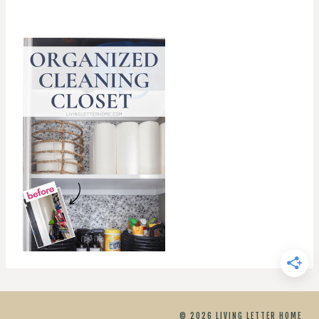
© 2026 LIVING LETTER HOME