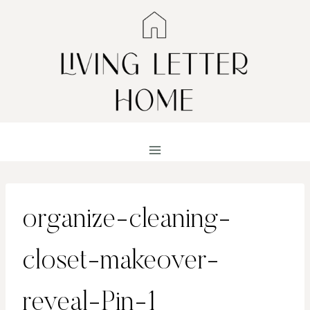
Skip
to
content
organize-cleaning-
closet-makeover-
reveal-Pin-1