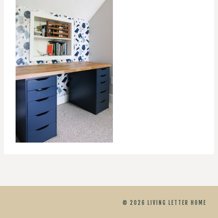
© 2026 LIVING LETTER HOME