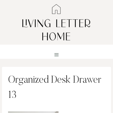
Skip
to
content
Organized Desk Drawer
13