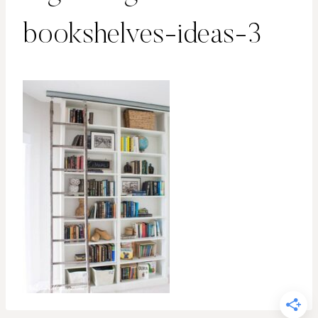
bookshelves-ideas-3