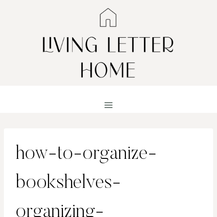
Skip
to
content
how-to-organize-
bookshelves-
organizing-