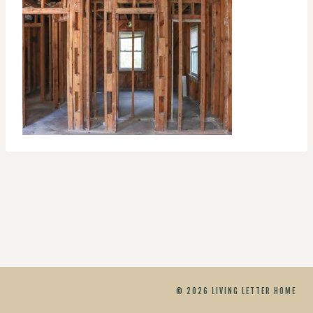
© 2026 LIVING LETTER HOME