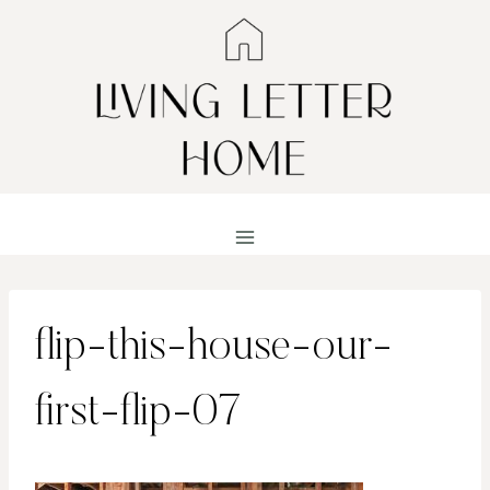
Skip
to
content
flip-this-house-our-
first-flip-07