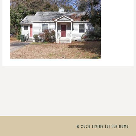
© 2026 LIVING LETTER HOME