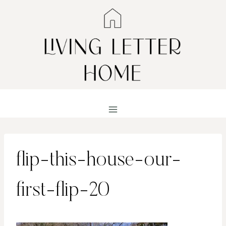
Skip
to
content
flip-this-house-our-
first-flip-20