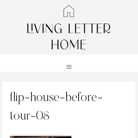
Skip
to
content
flip-house-before-
tour-08