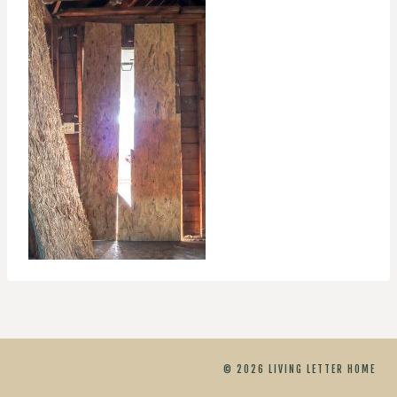
© 2026 LIVING LETTER HOME