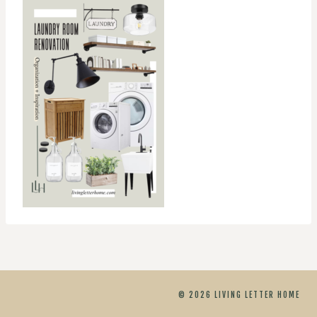
© 2026 LIVING LETTER HOME