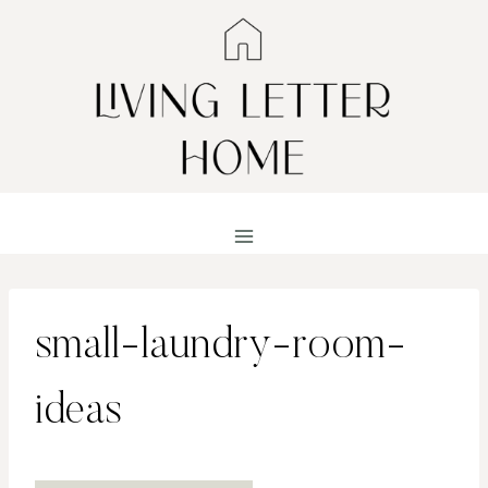
Skip
to
content
small-laundry-room-
ideas