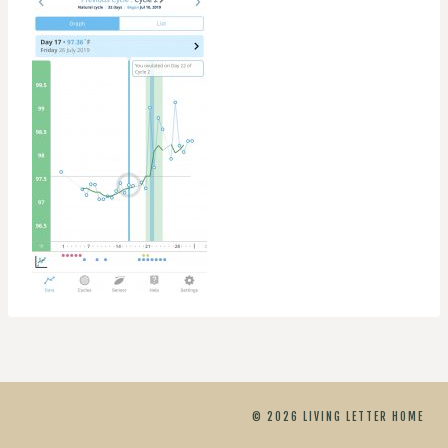
© 2026 LIVING LETTER HOME