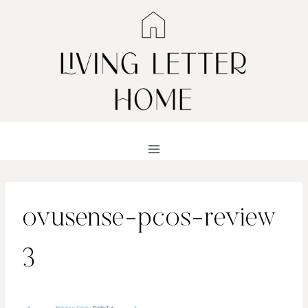
Skip
to
content
ovusense-pcos-review
3