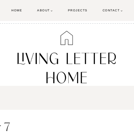
HOME
ABOUT
PROJECTS
CONTACT
 7