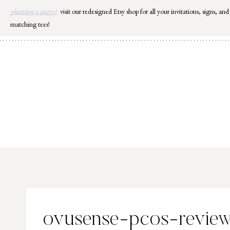
Skip
planning a party?
visit our redesigned Etsy shop for all your invitations, signs, and
to
matching tees!
content
ovusense-pcos-review