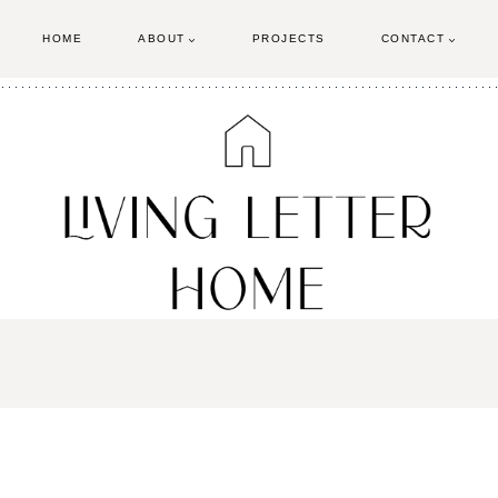
HOME
ABOUT
PROJECTS
CONTACT