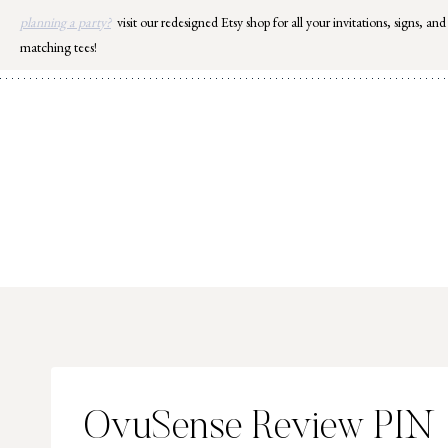
Skip
planning a party?
visit our redesigned Etsy shop for all your invitations, signs, and
to
matching tees!
content
OvuSense Review PIN