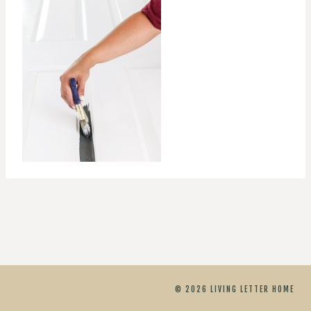
© 2026 LIVING LETTER HOME