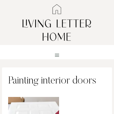
Skip
to
content
Painting interior doors