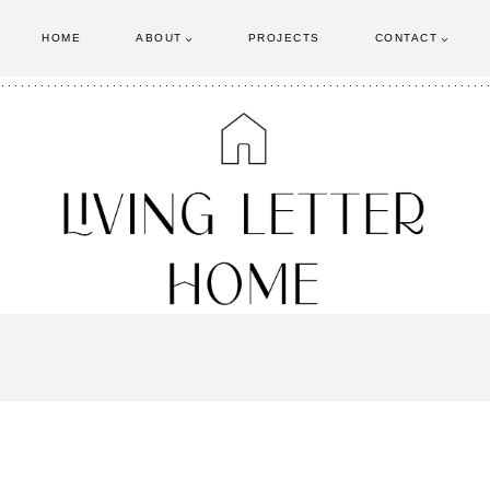
HOME
ABOUT
PROJECTS
CONTACT