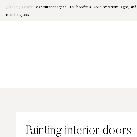
Skip
planning a party?
visit our redesigned Etsy shop for all your invitations, signs, and
to
matching tees!
content
Painting interior doors