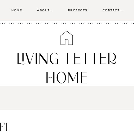
HOME
ABOUT
PROJECTS
CONTACT
FI