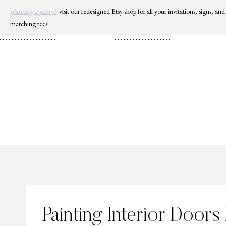
Skip
planning a party?
visit our redesigned Etsy shop for all your invitations, signs, and
to
matching tees!
content
Painting Interior Doors 