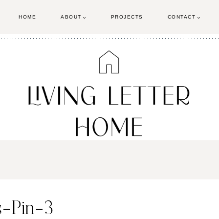
HOME
ABOUT
PROJECTS
CONTACT
s-Pin-3