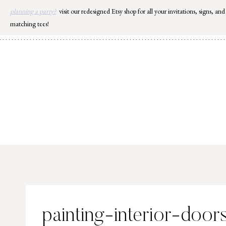
Skip
planning a party?
visit our redesigned Etsy shop for all your invitations, signs, and
to
matching tees!
content
painting-interior-door