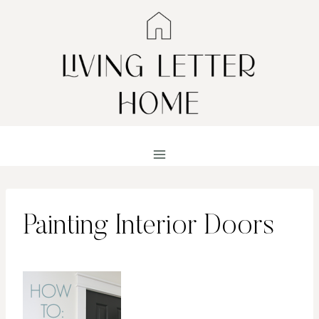
Skip
to
content
Painting Interior Doors