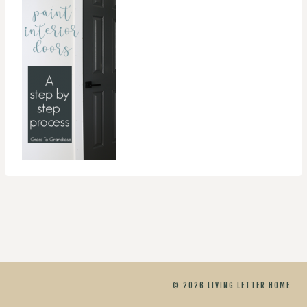
© 2026 LIVING LETTER HOME