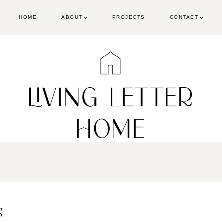
HOME
ABOUT
PROJECTS
CONTACT
s