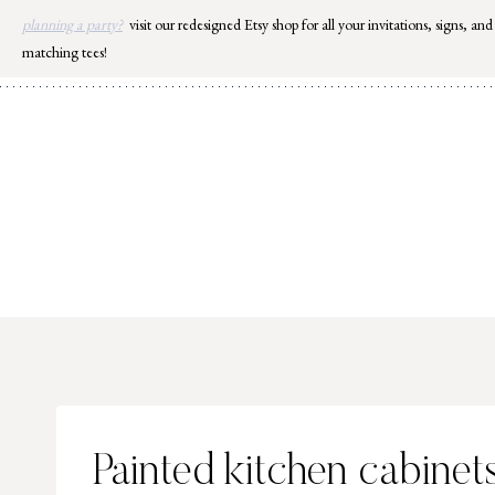
Skip
planning a party?
visit our redesigned Etsy shop for all your invitations, signs, and
to
matching tees!
content
Painted kitchen cabinet