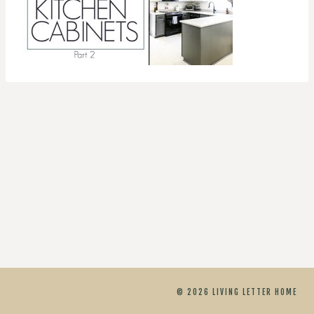
© 2026 LIVING LETTER HOME