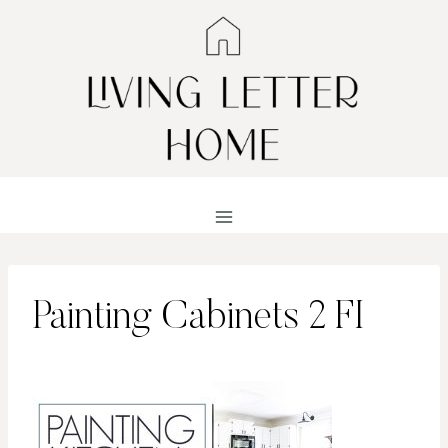
Skip
to
content
Painting Cabinets 2 FI