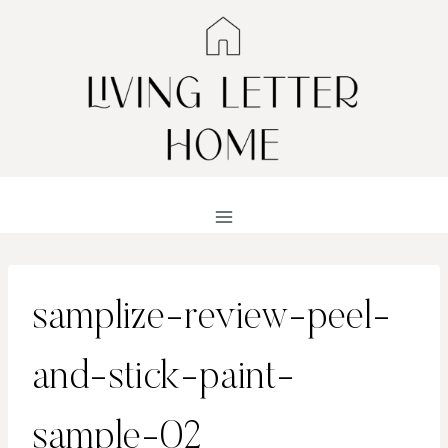
Skip
to
content
samplize-review-peel-
and-stick-paint-
sample-02