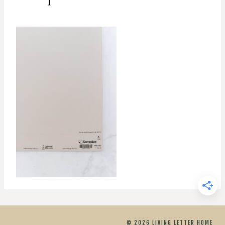
© 2026 LIVING LETTER HOME