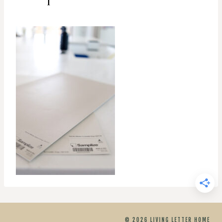
© 2026 LIVING LETTER HOME