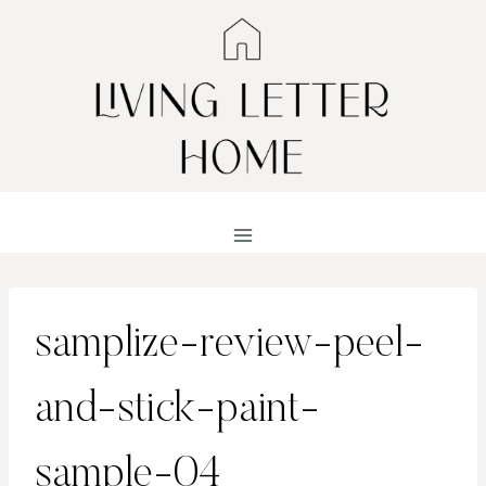
Skip
to
content
samplize-review-peel-
and-stick-paint-
sample-04