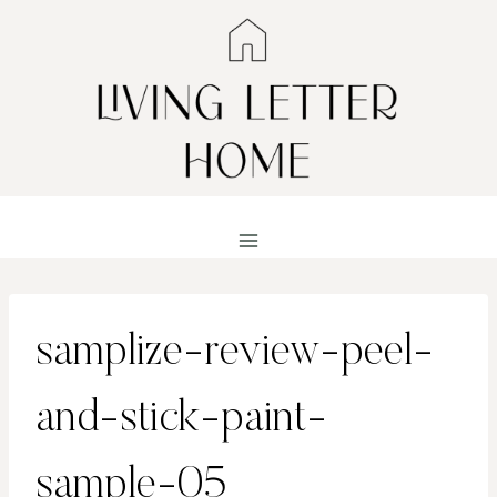
Skip
to
content
samplize-review-peel-
and-stick-paint-
sample-05