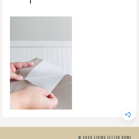
© 2026 LIVING LETTER HOME