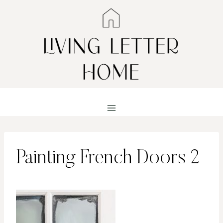
Skip
to
content
Painting French Doors 2