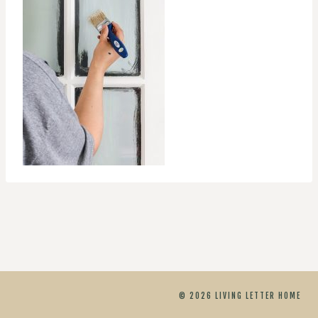
© 2026 LIVING LETTER HOME