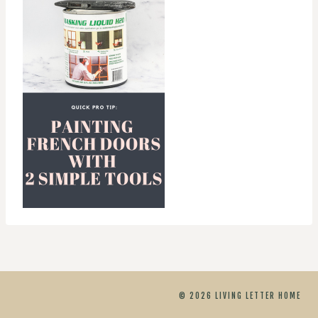
© 2026 LIVING LETTER HOME