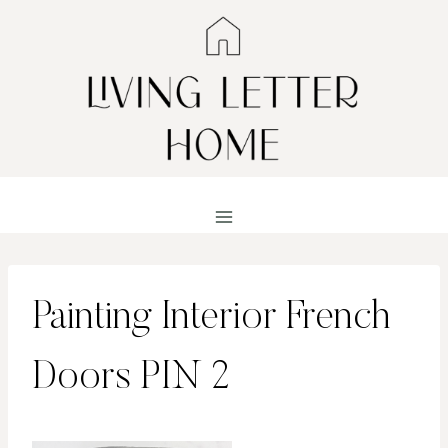
Skip
to
content
Painting Interior French
Doors PIN 2