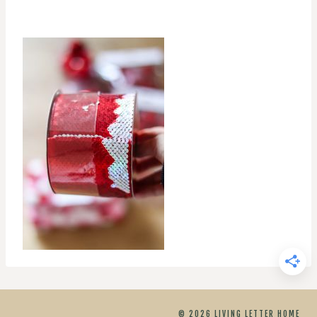
© 2026 LIVING LETTER HOME