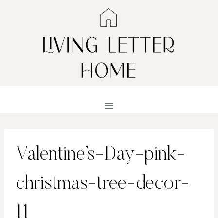
Skip
to
content
Valentine’s-Day-pink-
christmas-tree-decor-
11