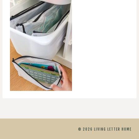
© 2026 LIVING LETTER HOME