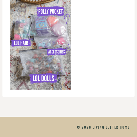
© 2026 LIVING LETTER HOME