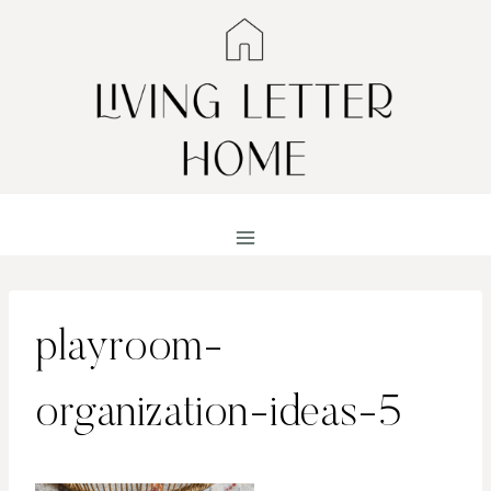
Skip
to
content
playroom-
organization-ideas-5