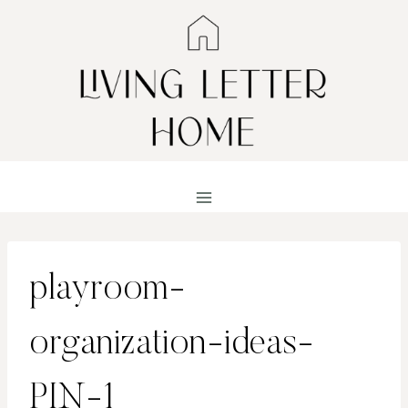
Skip
to
content
playroom-
organization-ideas-
PIN-1