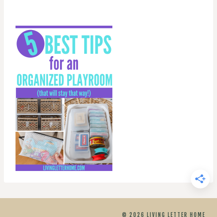
© 2026 LIVING LETTER HOME