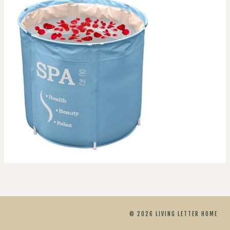
© 2026 LIVING LETTER HOME