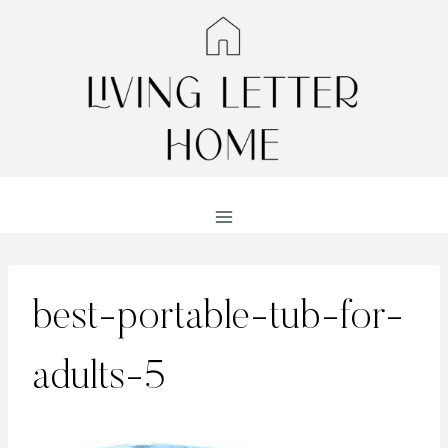
Skip
to
content
best-portable-tub-for-
adults-5