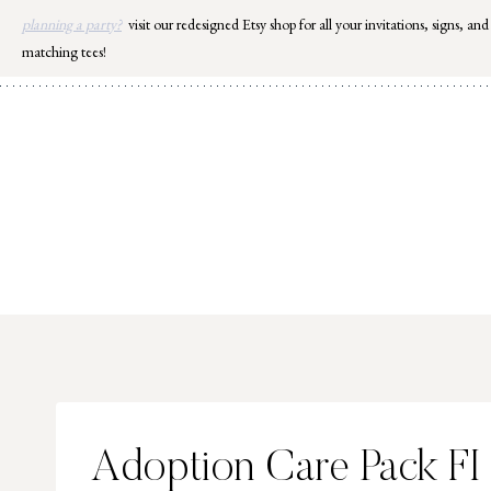
Skip
planning a party?
visit our redesigned Etsy shop for all your invitations, signs, and
to
matching tees!
content
Adoption Care Pack FI