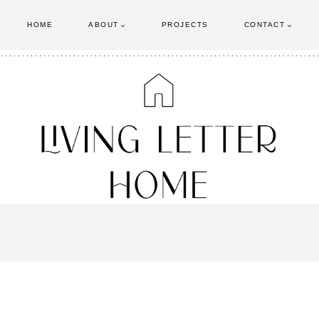
HOME
ABOUT
PROJECTS
CONTACT