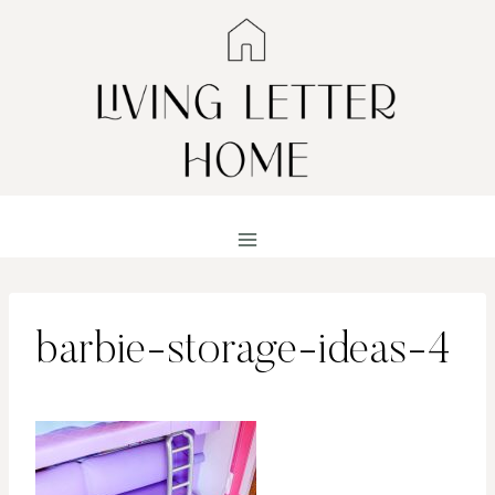
Skip
to
content
barbie-storage-ideas-4