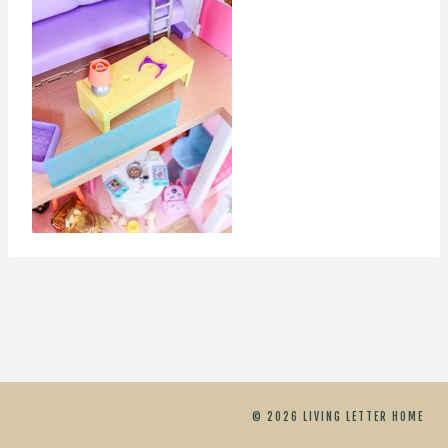
© 2026 LIVING LETTER HOME