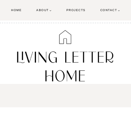
HOME
ABOUT
PROJECTS
CONTACT