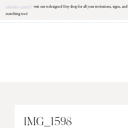
Skip
planning a party?
visit our redesigned Etsy shop for all your invitations, signs, and
to
matching tees!
content
IMG_1598