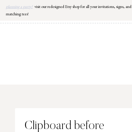
Skip
planning a party?
visit our redesigned Etsy shop for all your invitations, signs, and
to
matching tees!
content
Clipboard before