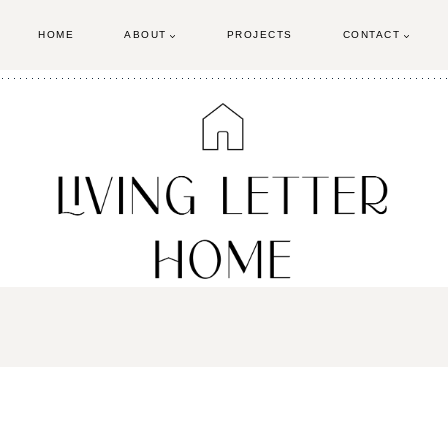
HOME
ABOUT
PROJECTS
CONTACT