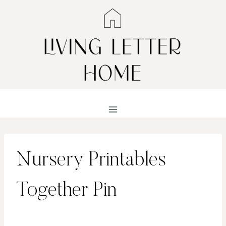
Skip
to
content
Nursery Printables
Together Pin