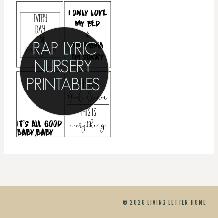
© 2026 LIVING LETTER HOME