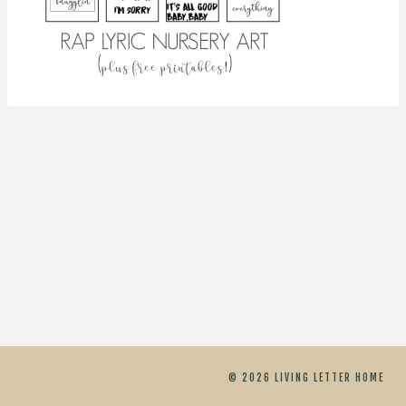
© 2026 LIVING LETTER HOME