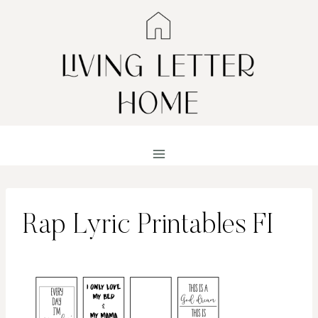
Skip
to
content
Rap Lyric Printables FI