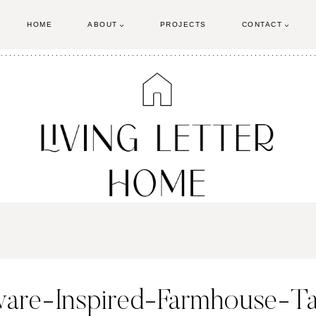
HOME
ABOUT
PROJECTS
CONTACT
ware-Inspired-Farmhouse-Ta