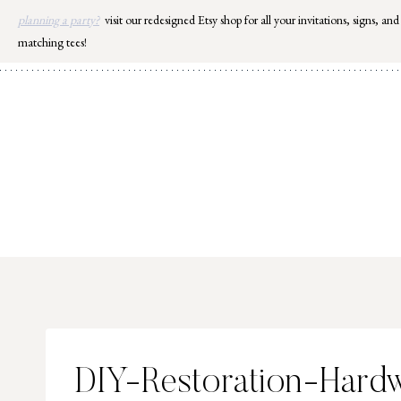
Skip
planning a party?
visit our redesigned Etsy shop for all your invitations, signs, and
to
matching tees!
content
DIY-Restoration-Hard