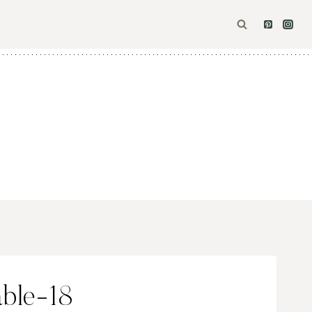
ble-18