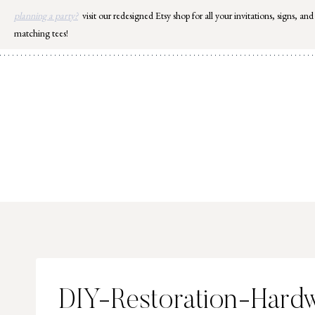
Skip
planning a party?
visit our redesigned Etsy shop for all your invitations, signs, and
to
matching tees!
content
DIY-Restoration-Hard