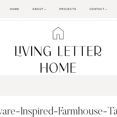
HOME
ABOUT
PROJECTS
CONTACT
ware-Inspired-Farmhouse-T